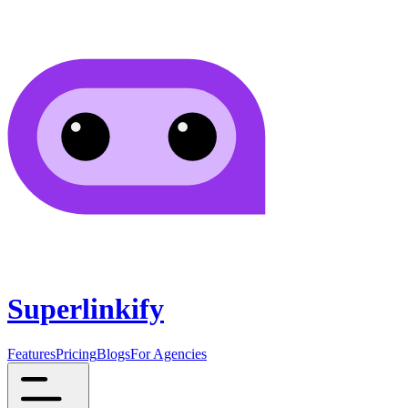
Superlinkify
Features
Pricing
Blogs
For Agencies