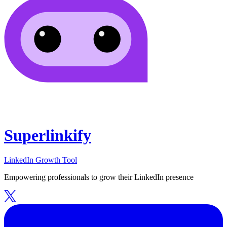
Superlinkify
LinkedIn Growth Tool
Empowering professionals to grow their LinkedIn presence