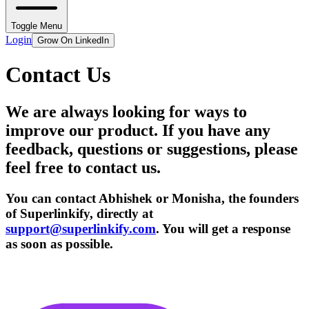
Toggle Menu
Login
Grow On LinkedIn
Contact Us
We are always looking for ways to
improve our product. If you have any
feedback, questions or suggestions, please
feel free to contact us.
You can contact Abhishek or Monisha, the founders
of Superlinkify, directly at
support@superlinkify.com
. You will get a response
as soon as possible.